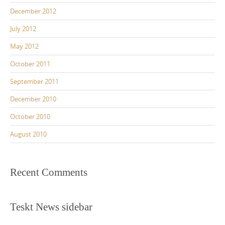
December 2012
July 2012
May 2012
October 2011
September 2011
December 2010
October 2010
August 2010
Recent Comments
Teskt News sidebar