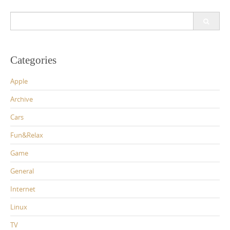
Search
for:
Categories
Apple
Archive
Cars
Fun&Relax
Game
General
Internet
Linux
TV