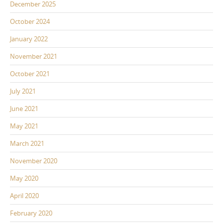
December 2025
October 2024
January 2022
November 2021
October 2021
July 2021
June 2021
May 2021
March 2021
November 2020
May 2020
April 2020
February 2020