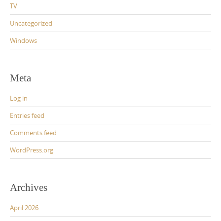
TV
Uncategorized
Windows
Meta
Log in
Entries feed
Comments feed
WordPress.org
Archives
April 2026