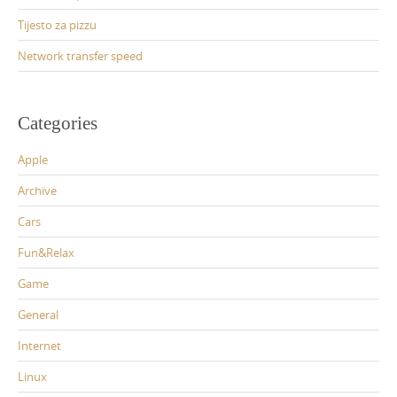
Tijesto za pizzu
Network transfer speed
Categories
Apple
Archive
Cars
Fun&Relax
Game
General
Internet
Linux