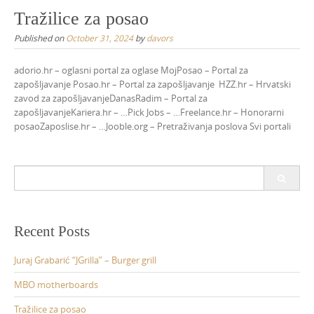
Tražilice za posao
Published on
October 31, 2024
by
davors
adorio.hr – oglasni portal za oglase MojPosao – Portal za
zapošljavanje Posao.hr – Portal za zapošljavanje HZZ.hr – Hrvatski
zavod za zapošljavanjeDanasRadim – Portal za
zapošljavanjeKariera.hr – …Pick Jobs – …Freelance.hr – Honorarni
posaoZaposlise.hr – …Jooble.org – Pretraživanja poslova Svi portali
Search
for:
Recent Posts
Juraj Grabarić “JGrilla” – Burger grill
MBO motherboards
Tražilice za posao