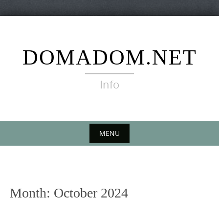
Skip
to
content
DOMADOM.NET
Info
MENU
Skip
to
content
Month:
October 2024