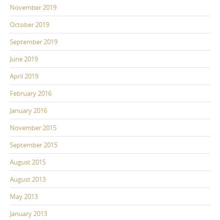
November 2019
October 2019
September 2019
June 2019
April 2019
February 2016
January 2016
November 2015
September 2015
August 2015
August 2013
May 2013
January 2013