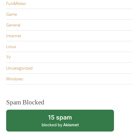
Fun&Relax
Game
General
Internet
Linux
TV
Uncategorized
Windows
Spam Blocked
15 spam
blocked by
Akismet