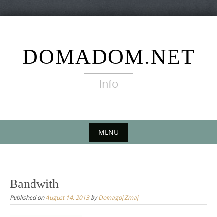
Skip
to
content
DOMADOM.NET
Info
MENU
Skip
to
content
Bandwith
Published on
August 14, 2013
by
Domagoj Zmaj