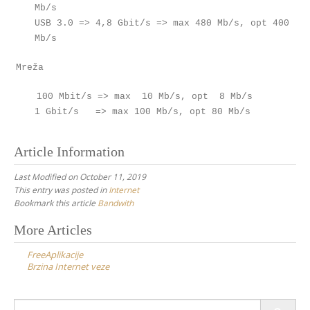
Mb/s
USB 3.0 => 4,8 Gbit/s => max 480 Mb/s, opt 400
Mb/s
Mreža
100 Mbit/s => max 10 Mb/s, opt 8 Mb/s
1 Gbit/s => max 100 Mb/s, opt 80 Mb/s
Article Information
Last Modified on October 11, 2019
This entry was posted in
Internet
Bookmark this article
Bandwith
Post
More Articles
navigation
FreeAplikacije
Brzina Internet veze
Search