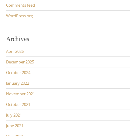
Comments feed
WordPress.org
Archives
April 2026
December 2025
October 2024
January 2022
November 2021
October 2021
July 2021
June 2021