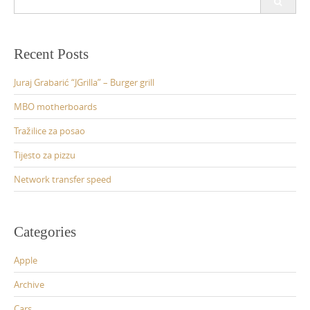
for:
Recent Posts
Juraj Grabarić “JGrilla” – Burger grill
MBO motherboards
Tražilice za posao
Tijesto za pizzu
Network transfer speed
Categories
Apple
Archive
Cars