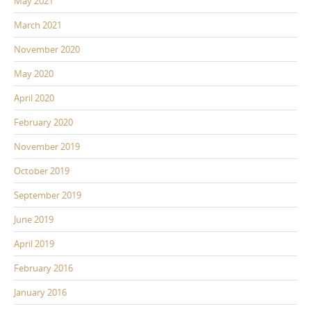
May 2021
March 2021
November 2020
May 2020
April 2020
February 2020
November 2019
October 2019
September 2019
June 2019
April 2019
February 2016
January 2016