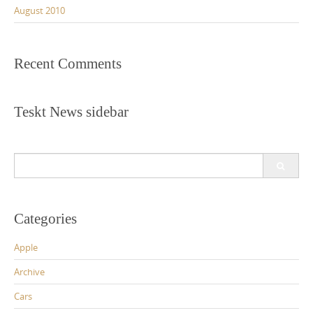
August 2010
Recent Comments
Teskt News sidebar
Search
for:
Categories
Apple
Archive
Cars