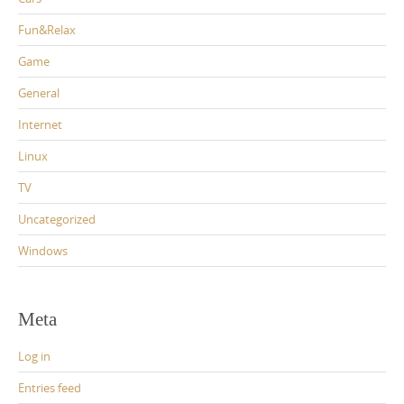
Fun&Relax
Game
General
Internet
Linux
TV
Uncategorized
Windows
Meta
Log in
Entries feed