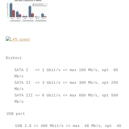
Diskovi
SATA I => 1 Gbit/s => max 100 Mb/s, opt 80
Mb/s
SATA II => 3 Gbit/s => max 300 Mb/s, opt 250
Mb/s
SATA III => 6 Gbit/s => max 600 Mb/s, opt 500
Mb/s
USB port
USB 2.0 => 480 Mbit/s => max 48 Mb/s, opt 40