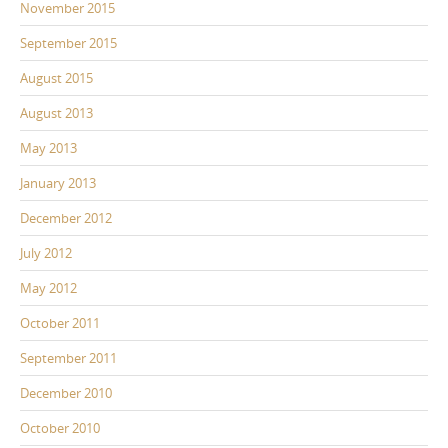
November 2015
September 2015
August 2015
August 2013
May 2013
January 2013
December 2012
July 2012
May 2012
October 2011
September 2011
December 2010
October 2010