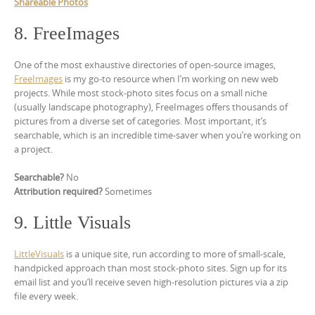
Shareable Photos
8. FreeImages
One of the most exhaustive directories of open-source images,
FreeImages
is my go-to resource when I’m working on new web
projects. While most stock-photo sites focus on a small niche
(usually landscape photography), FreeImages offers thousands of
pictures from a diverse set of categories. Most important, it’s
searchable, which is an incredible time-saver when you’re working on
a project.
Searchable?
No
Attribution required?
Sometimes
9. Little Visuals
LittleVisuals
is a unique site, run according to more of small-scale,
handpicked approach than most stock-photo sites. Sign up for its
email list and you’ll receive seven high-resolution pictures via a zip
file every week.