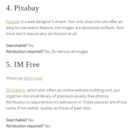
4. Pixabay
Pixabay
is a web designer’s dream. Not only does this site offer an
easy-to-use search feature, the images are absolutely brilliant. And
most don’t require any attribution at all.
Searchable?
Yes
Attribution required?
No, for almost all images
5. IM Free
Photo by
John Hope
IM Creator
, which also offers an online website building tool, put
together this small library of premium-quality free photos.
Attribution is required but it’s well worth it: These pictures are of the
same, if not better, quality as those of paid sites.
Searchable?
Yes
Attribution required?
Yes