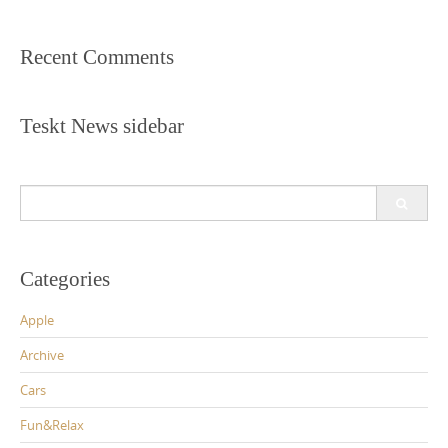
Recent Comments
Teskt News sidebar
Search
for:
Categories
Apple
Archive
Cars
Fun&Relax