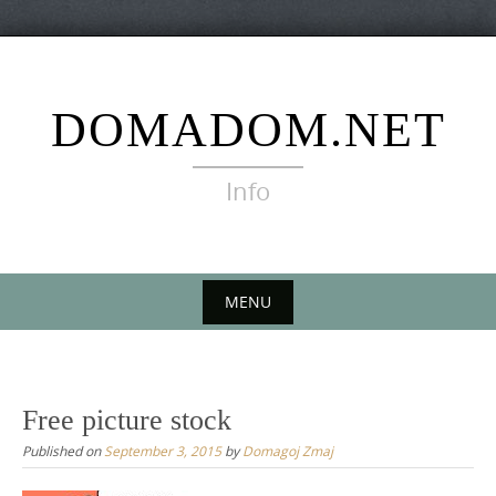
Skip
to
content
DOMADOM.NET
Info
MENU
Skip
to
content
Free picture stock
Published on
September 3, 2015
by
Domagoj Zmaj