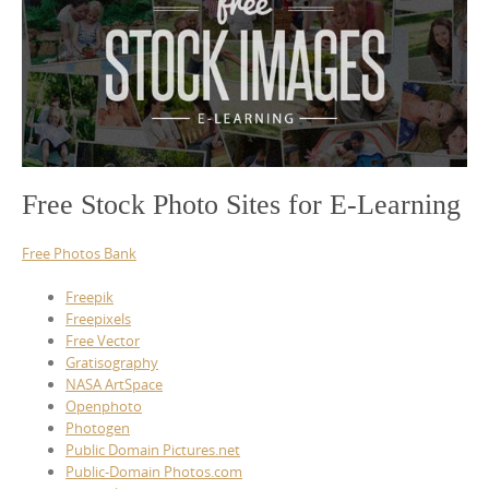
Free Stock Photo Sites for E-Learning
Free Photos Bank
Freepik
Freepixels
Free Vector
Gratisography
NASA ArtSpace
Openphoto
Photogen
Public Domain Pictures.net
Public-Domain Photos.com