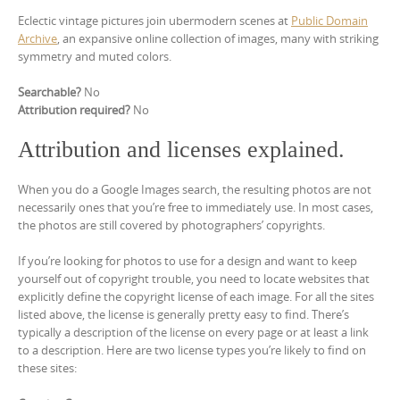
Eclectic vintage pictures join ubermodern scenes at
Public Domain
Archive
, an expansive online collection of images, many with striking
symmetry and muted colors.
Searchable?
No
Attribution required?
No
Attribution and licenses explained.
When you do a Google Images search, the resulting photos are not
necessarily ones that you’re free to immediately use. In most cases,
the photos are still covered by photographers’ copyrights.
If you’re looking for photos to use for a design and want to keep
yourself out of copyright trouble, you need to locate websites that
explicitly define the copyright license of each image. For all the sites
listed above, the license is generally pretty easy to find. There’s
typically a description of the license on every page or at least a link
to a description. Here are two license types you’re likely to find on
these sites: