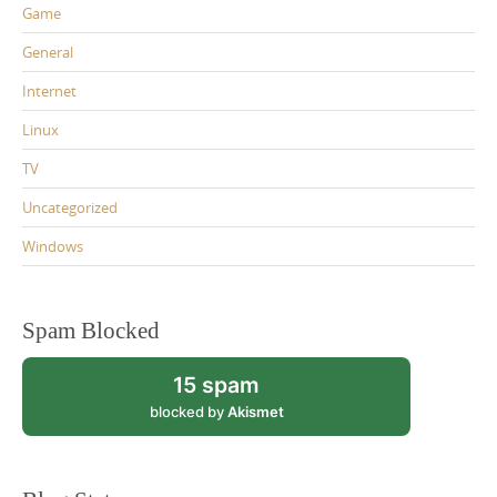
Game
General
Internet
Linux
TV
Uncategorized
Windows
Spam Blocked
15 spam
blocked by
Akismet