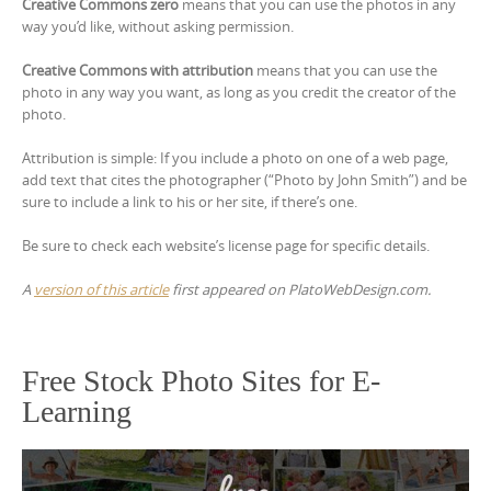
Creative Commons zero
means that you can use the photos in any
way you’d like, without asking permission.
Creative Commons with attribution
means that you can use the
photo in any way you want, as long as you credit the creator of the
photo.
Attribution is simple: If you include a photo on one of a web page,
add text that cites the photographer (“Photo by John Smith”) and be
sure to include a link to his or her site, if there’s one.
Be sure to check each website’s license page for specific details.
A
version of this article
first appeared on PlatoWebDesign.com.
Free Stock Photo Sites for E-
Learning