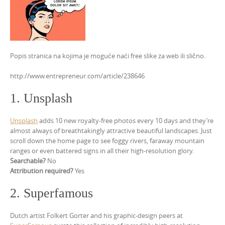
Popis stranica na kojima je moguće naći free slike za web ili slično.
http://www.entrepreneur.com/article/238646
1. Unsplash
Unsplash
adds 10 new royalty-free photos every 10 days and they’re
almost always of breathtakingly attractive beautiful landscapes. Just
scroll down the home page to see foggy rivers, faraway mountain
ranges or even battered signs in all their high-resolution glory.
Searchable?
No
Attribution required?
Yes
2. Superfamous
Dutch artist Folkert Gorter and his graphic-design peers at