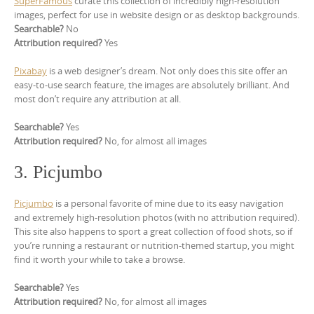
SuperFamous
curate this collection of incredibly high-resolution
images, perfect for use in website design or as desktop backgrounds.
Searchable?
No
Attribution required?
Yes
Pixabay
is a web designer’s dream. Not only does this site offer an
easy-to-use search feature, the images are absolutely brilliant. And
most don’t require any attribution at all.
Searchable?
Yes
Attribution required?
No, for almost all images
3. Picjumbo
Picjumbo
is a personal favorite of mine due to its easy navigation
and extremely high-resolution photos (with no attribution required).
This site also happens to sport a great collection of food shots, so if
you’re running a restaurant or nutrition-themed startup, you might
find it worth your while to take a browse.
Searchable?
Yes
Attribution required?
No, for almost all images