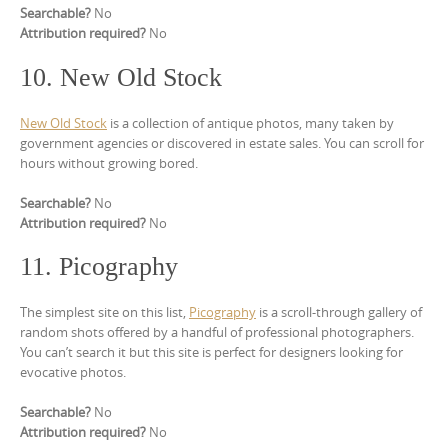
Searchable?
No
Attribution required?
No
10. New Old Stock
New Old Stock
is a collection of antique photos, many taken by
government agencies or discovered in estate sales. You can scroll for
hours without growing bored.
Searchable?
No
Attribution required?
No
11. Picography
The simplest site on this list,
Picography
is a scroll-through gallery of
random shots offered by a handful of professional photographers.
You can’t search it but this site is perfect for designers looking for
evocative photos.
Searchable?
No
Attribution required?
No