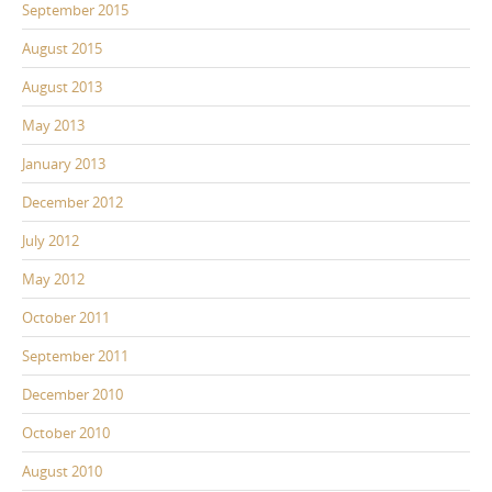
September 2015
August 2015
August 2013
May 2013
January 2013
December 2012
July 2012
May 2012
October 2011
September 2011
December 2010
October 2010
August 2010