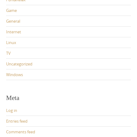
Game
General
Internet
Linux
TV
Uncategorized
Windows
Meta
Log in
Entries feed
Comments feed