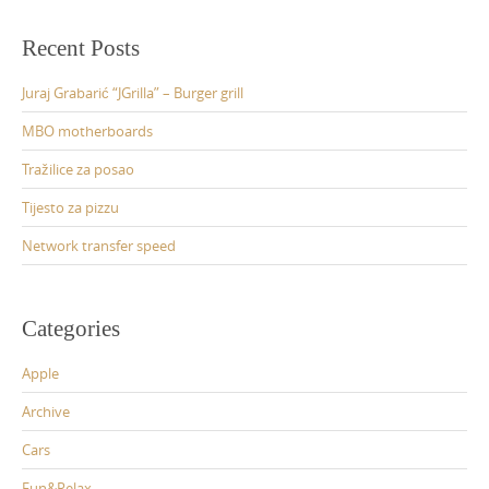
Recent Posts
Juraj Grabarić “JGrilla” – Burger grill
MBO motherboards
Tražilice za posao
Tijesto za pizzu
Network transfer speed
Categories
Apple
Archive
Cars
Fun&Relax