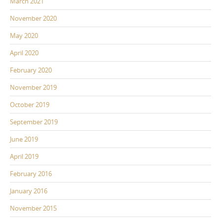
March 2021
November 2020
May 2020
April 2020
February 2020
November 2019
October 2019
September 2019
June 2019
April 2019
February 2016
January 2016
November 2015