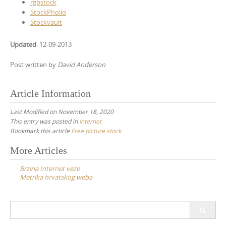
rgbstock
StockPholio
Stockvault
Updated
: 12-09-2013
Post written by
David Anderson
Article Information
Last Modified on November 18, 2020
This entry was posted in
Internet
Bookmark this article
Free picture stock
Post
More Articles
navigation
Brzina Internet veze
Metrika hrvatskog weba
Search
for: