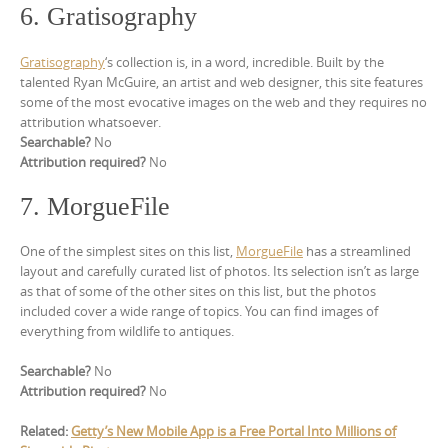
6. Gratisography
Gratisography
‘s collection is, in a word, incredible. Built by the
talented Ryan McGuire, an artist and web designer, this site features
some of the most evocative images on the web and they requires no
attribution whatsoever.
Searchable?
No
Attribution required?
No
7. MorgueFile
One of the simplest sites on this list,
MorgueFile
has a streamlined
layout and carefully curated list of photos. Its selection isn’t as large
as that of some of the other sites on this list, but the photos
included cover a wide range of topics. You can find images of
everything from wildlife to antiques.
Searchable?
No
Attribution required?
No
Related:
Getty’s New Mobile App is a Free Portal Into Millions of