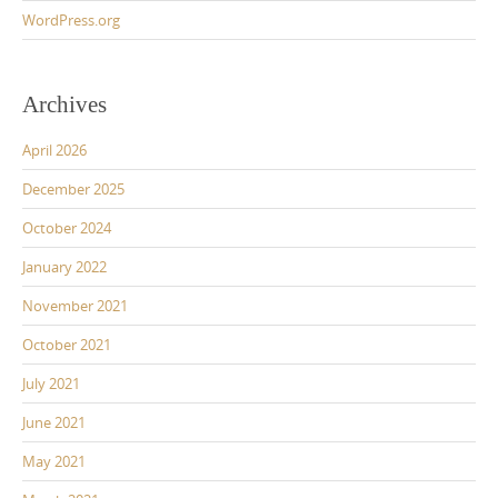
WordPress.org
Archives
April 2026
December 2025
October 2024
January 2022
November 2021
October 2021
July 2021
June 2021
May 2021