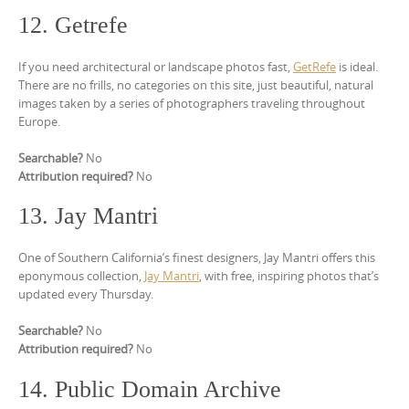
12. Getrefe
If you need architectural or landscape photos fast,
GetRefe
is ideal.
There are no frills, no categories on this site, just beautiful, natural
images taken by a series of photographers traveling throughout
Europe.
Searchable?
No
Attribution required?
No
13. Jay Mantri
One of Southern California’s finest designers, Jay Mantri offers this
eponymous collection,
Jay Mantri
, with free, inspiring photos that’s
updated every Thursday.
Searchable?
No
Attribution required?
No
14. Public Domain Archive